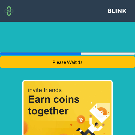
8LINK
Please Wait 1s