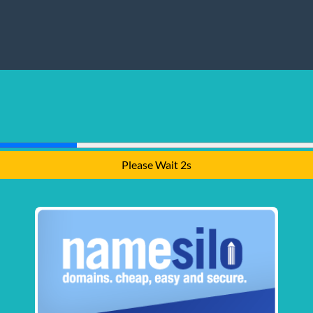
Please Wait 1s