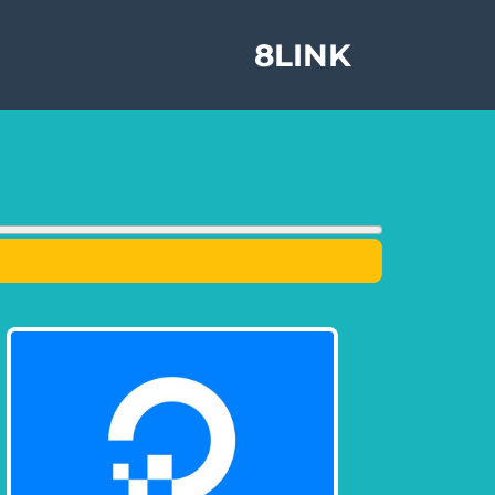
8LINK