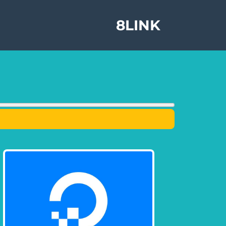
8LINK