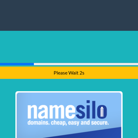
Please Wait 1s