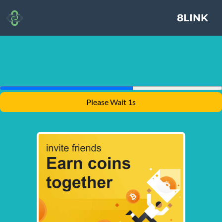
8LINK
Please Wait 1s