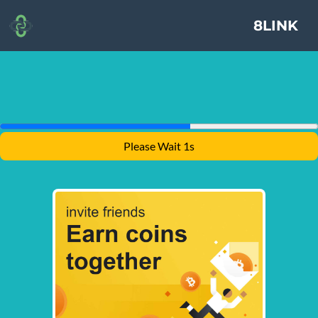
8LINK
Please Wait 1s