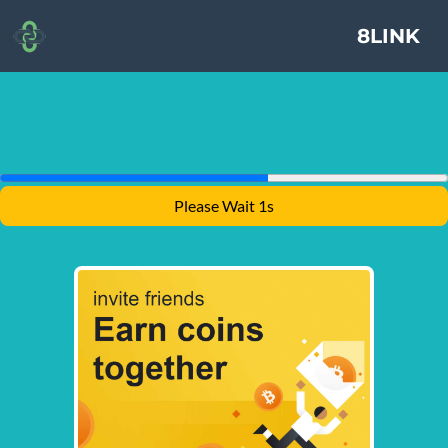
8LINK
Please Wait 1s