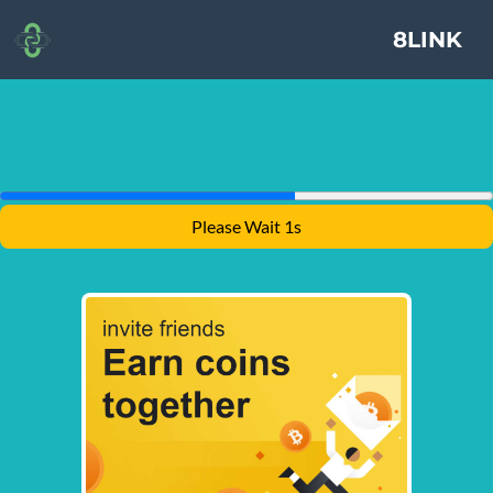
8LINK
Please Wait 1s