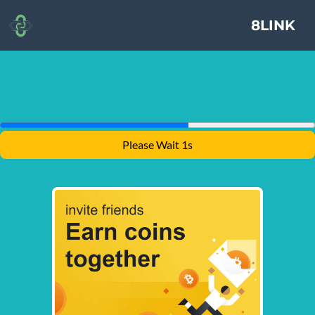
8LINK
Please Wait 1s