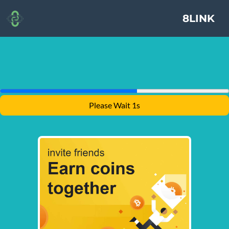
8LINK
Please Wait 1s