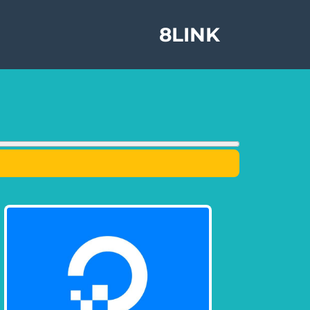
8LINK