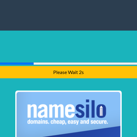
Please Wait 1s