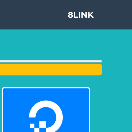
8LINK