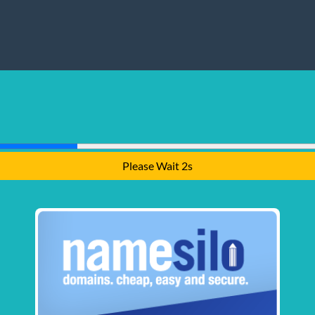
Please Wait 1s