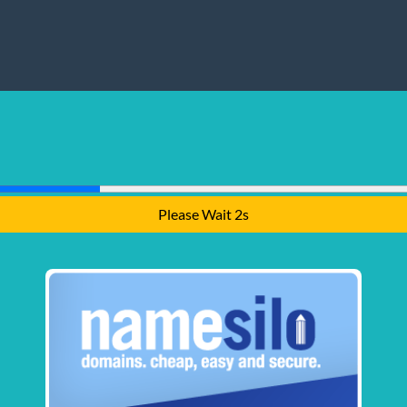
Please Wait 1s