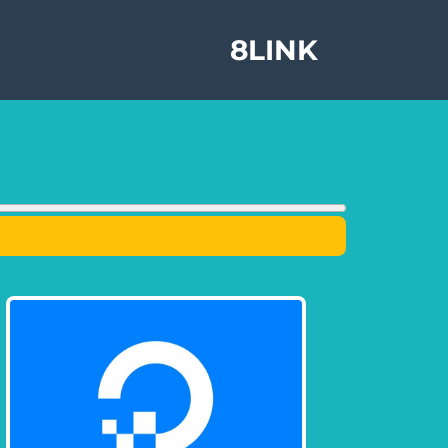
8LINK