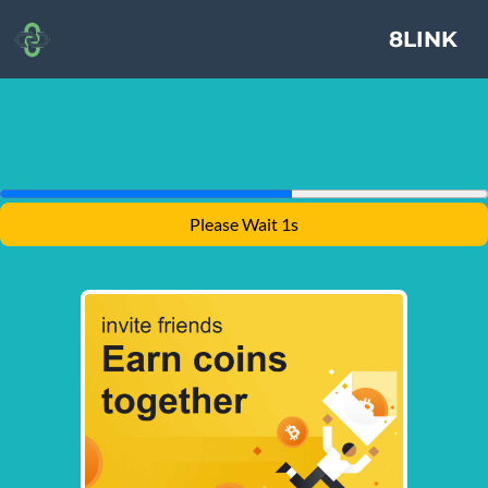
8LINK
Please Wait 1s