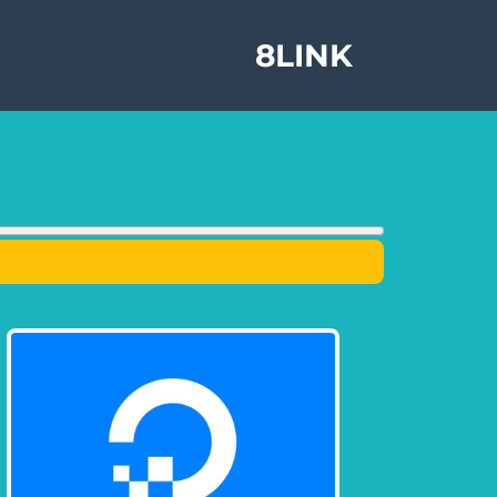
8LINK