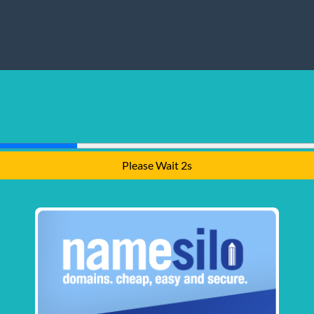
Please Wait 1s