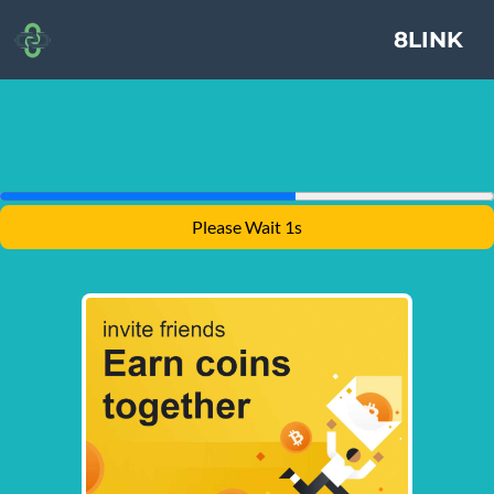
8LINK
Please Wait 1s