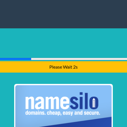
Please Wait 1s