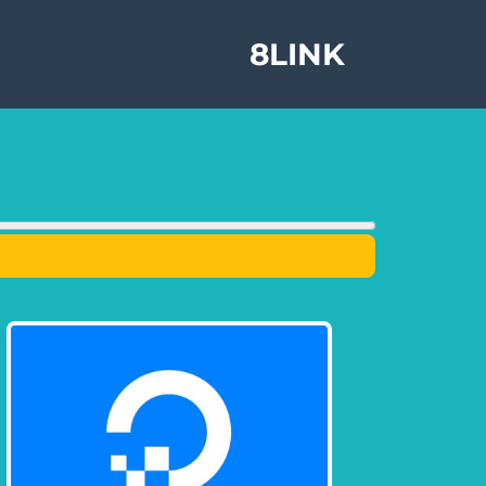
8LINK