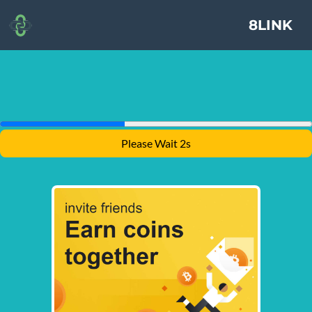
8LINK
Please Wait 1s