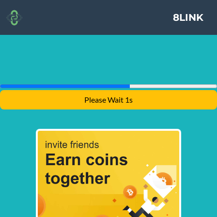
8LINK
Please Wait 1s