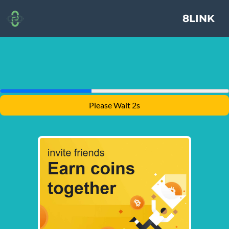
8LINK
Please Wait 2s