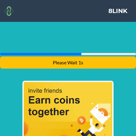
8LINK
Please Wait 1s